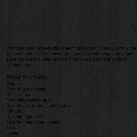
​Painting a room can seem like a daunting task but it's totally worth all the
work in the end. For me, seeing the steps all laid out helps make a task
seem less overwhelming. And so I bring you a step-by-step guide for
painting a room:
What You Need
Materials
Paint of your choosing
Painters tape
Paint roller and refill brush
Paint brushes for detail and touch up
Paint tray
Drop cloth (optional)
Rags for clean-up and oopses
Tools
Ladder