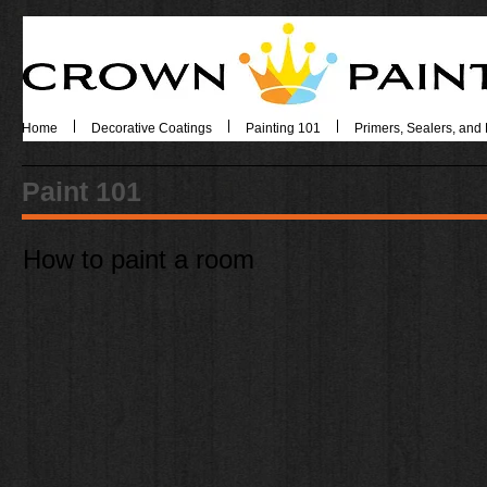
Home
Decorative Coatings
Painting 101
Primers, Sealers, and 
Paint 101
How to paint a room