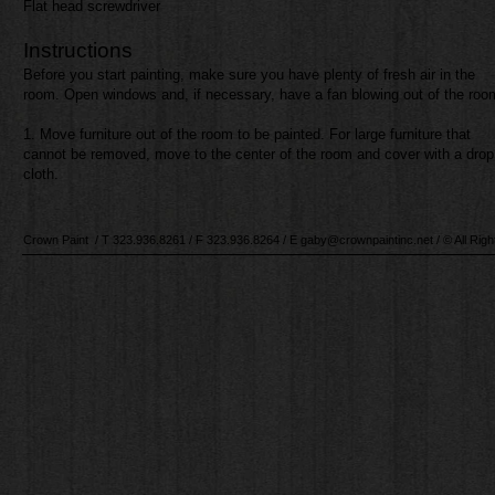
Flat head screwdriver
Instructions​
Before you start painting, make sure you have plenty of fresh air in the
room. Open windows and, if necessary, have a fan blowing out of the roo
1. Move furniture out of the room to be painted. For large furniture that
cannot be removed, move to the center of the room and cover with a drop
cloth.​​
Crown Paint / T 323.
936.8261
/ F 323.
936.8264
/ E
gaby@crownpaintinc.net
/ © All Rig